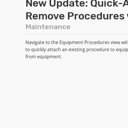
New Update: Quick-A
Remove Procedures w
Maintenance
Navigate to the Equipment Procedures view with
to quickly attach an existing procedure to equi
from equipment.