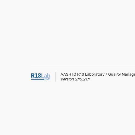
AASHTO R18 Laboratory / Quality Mana
Version 2.15.21.1